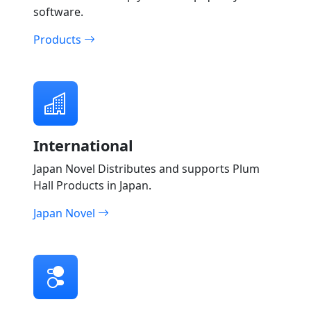
software.
Products
International
Japan Novel Distributes and supports Plum
Hall Products in Japan.
Japan Novel