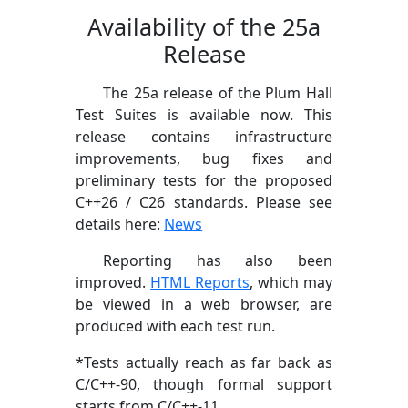
Availability of the 25a
Release
The 25a release of the Plum Hall
Test Suites is available now. This
release contains infrastructure
improvements, bug fixes and
preliminary tests for the proposed
C++26 / C26 standards. Please see
details here:
News
Reporting has also been
improved.
HTML Reports
, which may
be viewed in a web browser, are
produced with each test run.
*Tests actually reach as far back as
C/C++-90, though formal support
starts from C/C++-11.