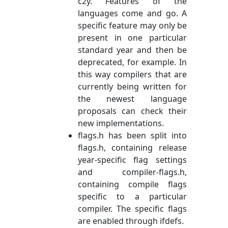
c2y. Features of the
languages come and go. A
specific feature may only be
present in one particular
standard year and then be
deprecated, for example. In
this way compilers that are
currently being written for
the newest language
proposals can check their
new implementations.
flags.h has been split into
flags.h, containing release
year-specific flag settings
and compiler-flags.h,
containing compile flags
specific to a particular
compiler. The specific flags
are enabled through ifdefs.