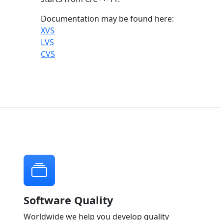
Documentation may be found here:
XVS
LVS
CVS
Software Quality
Worldwide we help you develop quality