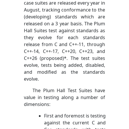
case suites are released every year in
August, tracking conformance to the
(developing) standards which are
released on a 3 year basis. The Plum
Hall Suites test against standards as
they evolve for each standards
release from C and C++-11, through
C++-14, C++-17, C++20, C++23, and
C++26 (proposed)*. The test suites
evolve, tests being added, disabled,
and modified as the standards
evolve.
The Plum Hall Test Suites have
value in testing along a number of
dimensions:
First and foremost is testing
against the current C and