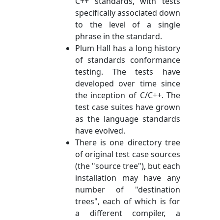
C++ standards, with tests
specifically associated down
to the level of a single
phrase in the standard.
Plum Hall has a long history
of standards conformance
testing. The tests have
developed over time since
the inception of C/C++. The
test case suites have grown
as the language standards
have evolved.
There is one directory tree
of original test case sources
(the "source tree"), but each
installation may have any
number of "destination
trees", each of which is for
a different compiler, a