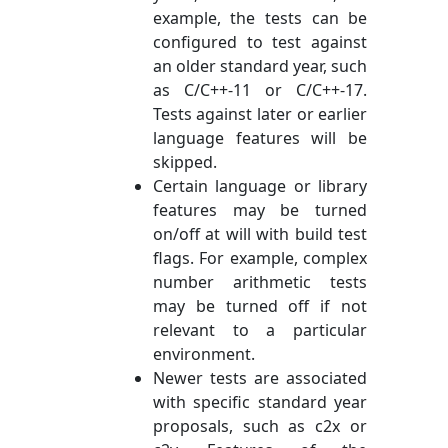
example, the tests can be
configured to test against
an older standard year, such
as C/C++-11 or C/C++-17.
Tests against later or earlier
language features will be
skipped.
Certain language or library
features may be turned
on/off at will with build test
flags. For example, complex
number arithmetic tests
may be turned off if not
relevant to a particular
environment.
Newer tests are associated
with specific standard year
proposals, such as c2x or