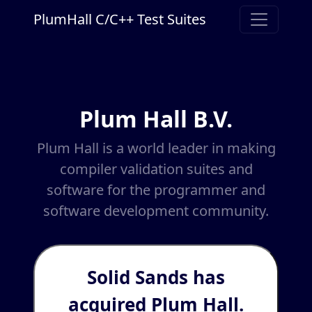
PlumHall C/C++ Test Suites
Plum Hall B.V.
Plum Hall is a world leader in making
compiler validation suites and
software for the programmer and
software development community.
Solid Sands has
acquired Plum Hall.