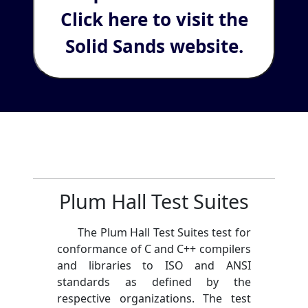
Click here to visit the
Solid Sands website.
Plum Hall Test Suites
The Plum Hall Test Suites test for
conformance of C and C++ compilers
and libraries to ISO and ANSI
standards as defined by the
respective organizations. The test