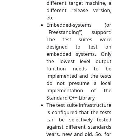
different target machine, a
different release version,
etc.
Embedded-systems (or
"Freestanding") support:
The test suites were
designed to test on
embedded systems. Only
the lowest level output
function needs to be
implemented and the tests
do not presume a local
implementation of the
Standard C++ Library.
The test suite infrastructure
is configured that the tests
can be selectively tested
against different standards
years, new and old. So, for